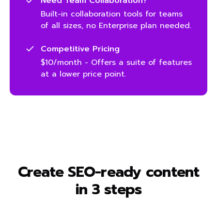
Need Team Collaboration?
Built-in collaboration tools for teams
of all sizes, no Enterprise plan needed.
Competitive Pricing
$10/month - Offers a suite of features
at a lower price point.
Create SEO-ready content
in 3 steps