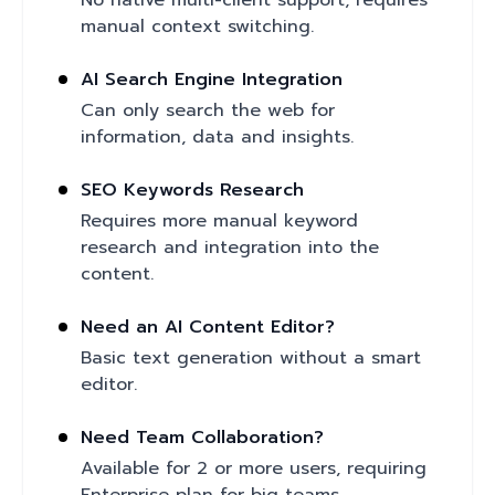
No native multi-client support; requires
manual context switching.
AI Search Engine Integration
Can only search the web for
information, data and insights.
SEO Keywords Research
Requires more manual keyword
research and integration into the
content.
Need an AI Content Editor?
Basic text generation without a smart
editor.
Need Team Collaboration?
Available for 2 or more users, requiring