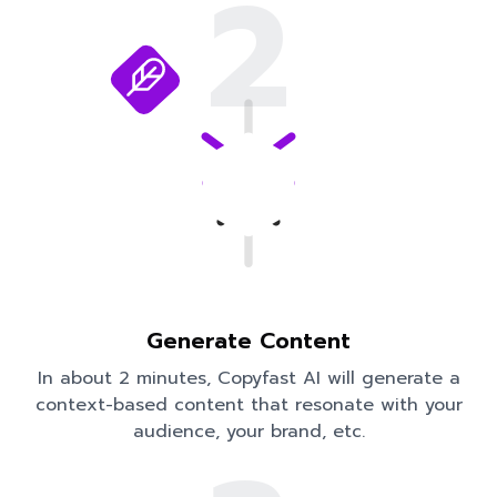
2
Generate Content
In about 2 minutes, Copyfast AI will generate a
context-based content that resonate with your
audience, your brand, etc.