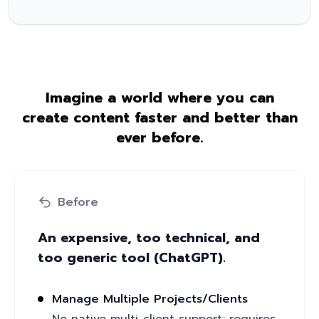
Imagine a world where you can
create content faster and better than
ever before.
Before
An expensive, too technical, and
too generic tool (ChatGPT).
Manage Multiple Projects/Clients