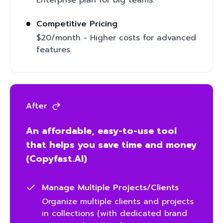
Enterprise plan for big teams.
Competitive Pricing
$20/month - Higher costs for advanced
features.
After
An affordable, easy-to-use tool
that helps you save time and money
(Copyfast.AI)
Manage Multiple Projects/Clients
Organize multiple clients and projects
in collections (with dedicated brand