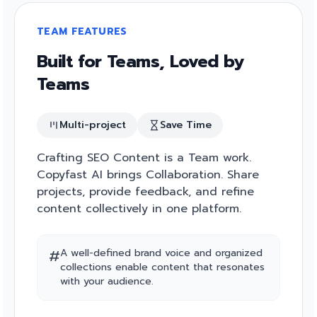
TEAM FEATURES
Built for Teams, Loved by
Teams
Multi-project
Save Time
Crafting SEO Content is a Team work.
Copyfast AI brings Collaboration. Share
projects, provide feedback, and refine
content collectively in one platform.
#
A well-defined brand voice and organized
collections enable content that resonates
with your audience.