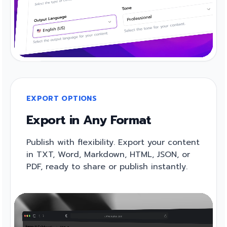
EXPORT OPTIONS
Export in Any Format
Publish with flexibility. Export your content
in TXT, Word, Markdown, HTML, JSON, or
PDF, ready to share or publish instantly.