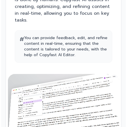
creating, optimizing, and refining content
in real-time, allowing you to focus on key
tasks.
#
You can provide feedback, edit, and refine
content in real-time, ensuring that the
content is tailored to your needs, with the
help of Copyfast AI Editor.