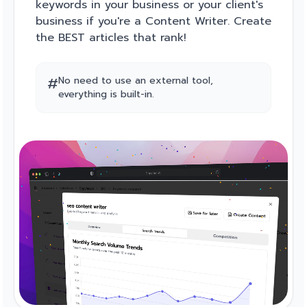
keywords in your business or your client's
business if you're a Content Writer. Create
the BEST articles that rank!
#
No need to use an external tool,
everything is built-in.