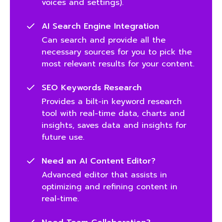
voices and settings).
AI Search Engine Integration
Can search and provide all the
necessary sources for you to pick the
most relevant results for your content.
SEO Keywords Research
Provides a bilt-in keyword research
tool with real-time data, charts and
insights, saves data and insights for
future use.
Need an AI Content Editor?
Advanced editor that assists in
optimizing and refining content in
real-time.