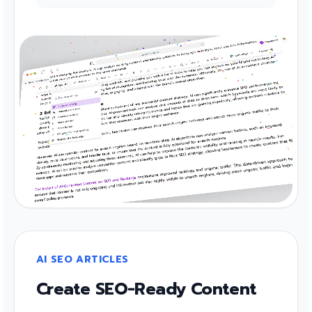
AI SEO ARTICLES
Create SEO-Ready Content