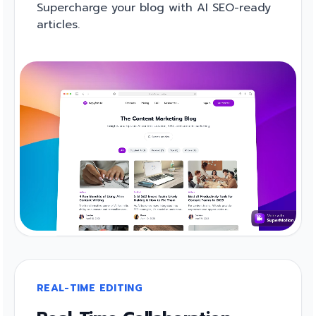
Supercharge your blog with AI SEO-ready
articles.
REAL-TIME EDITING