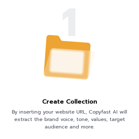
1
Create Collection
By inserting your website URL, Copyfast AI will
extract the brand voice, tone, values, target
audience and more.