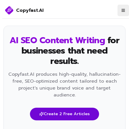
Copyfast.AI
AI SEO Content Writing
for
businesses that need
results.
​Copyfast.AI produces high-quality, hallucination-
free, SEO-optimized content tailored to each
project's unique brand voice and target
audience.
Create 2 Free Articles