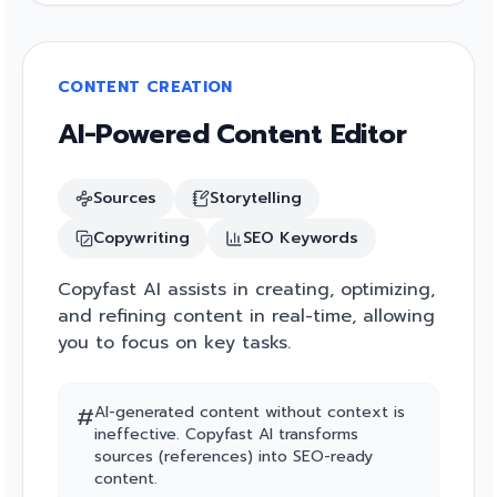
CONTENT CREATION
AI-Powered Content Editor
Sources
Storytelling
Copywriting
SEO Keywords
Copyfast AI assists in creating, optimizing,
and refining content in real-time, allowing
you to focus on key tasks.
#
AI-generated content without context is
ineffective. Copyfast AI transforms
sources (references) into SEO-ready
content.