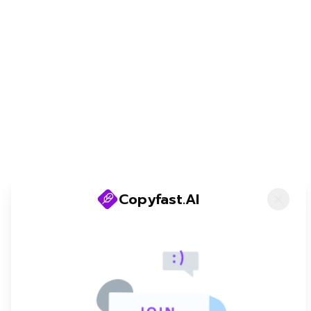
@copyfastAI
©
2026
Copyfast AI. All rights reserved
Copyfast.AI