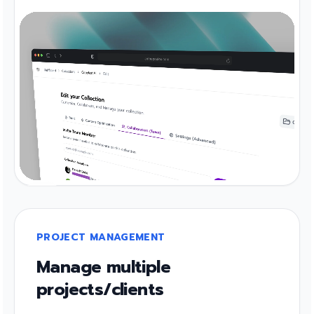
PROJECT MANAGEMENT
Manage multiple
projects/clients