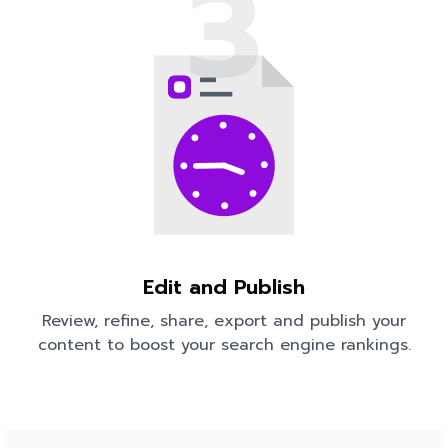
3
Edit and Publish
Review, refine, share, export and publish your
content to boost your search engine rankings.