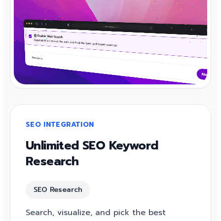
SEO INTEGRATION
Unlimited SEO Keyword
Research
SEO Research
Search, visualize, and pick the best