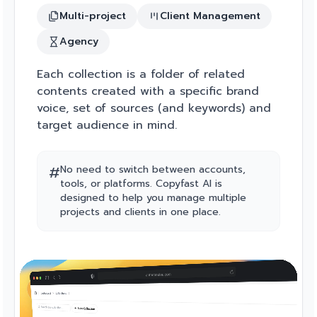
Multi-project
Client Management
Agency
Each collection is a folder of related
contents created with a specific brand
voice, set of sources (and keywords) and
target audience in mind.
#
No need to switch between accounts,
tools, or platforms. Copyfast AI is
designed to help you manage multiple
projects and clients in one place.