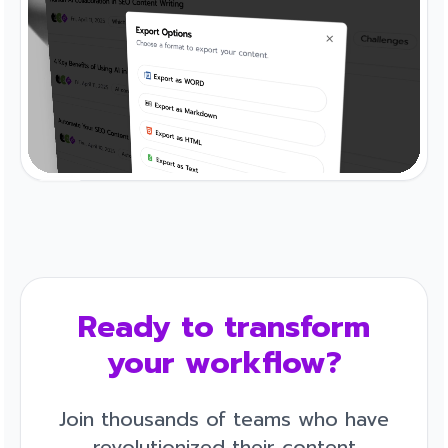
Ready to transform
your workflow?
Join thousands of teams who have
revolutionized their content