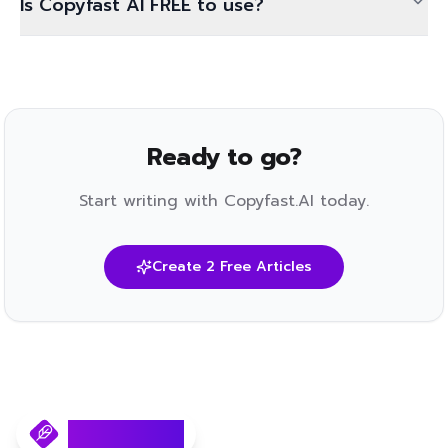
Is Copyfast AI FREE to use?
Ready to go?
Start writing with Copyfast.AI today.
Create 2 Free Articles
Copyfast.AI