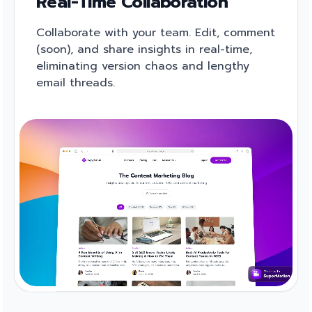
Real-Time Collaboration
Collaborate with your team. Edit, comment
(soon), and share insights in real-time,
eliminating version chaos and lengthy
email threads.