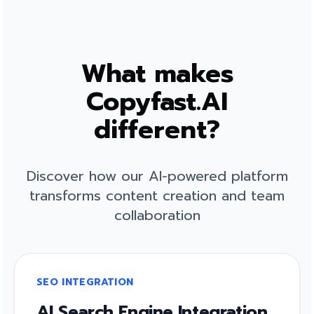
What makes
Copyfast.AI
different?
Discover how our AI-powered platform
transforms content creation and team
collaboration
SEO INTEGRATION
AI Search Engine Integration