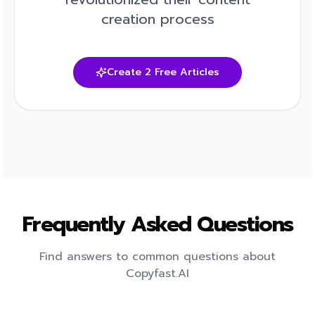
creation process
Create 2 Free Articles
Frequently Asked Questions
Find answers to common questions about
Copyfast.AI