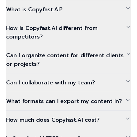
What is Copyfast.AI?
How is Copyfast.AI different from
competitors?
Can I organize content for different clients
or projects?
Can I collaborate with my team?
What formats can I export my content in?
How much does Copyfast.AI cost?