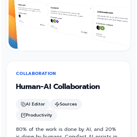
COLLABORATION
Human-AI Collaboration
AI Editor
Sources
Productivity
80% of the work is done by AI, and 20%
is done by humans. Copyfast AI assists in