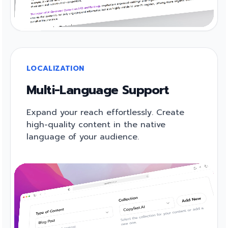
LOCALIZATION
Multi-Language Support
Expand your reach effortlessly. Create
high-quality content in the native
language of your audience.