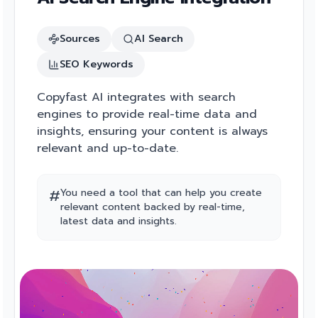
Sources
AI Search
SEO Keywords
Copyfast AI integrates with search
engines to provide real-time data and
insights, ensuring your content is always
relevant and up-to-date.
#
You need a tool that can help you create
relevant content backed by real-time,
latest data and insights.