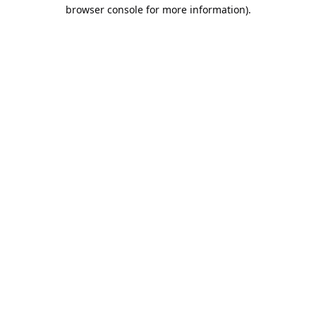
browser console for more information).