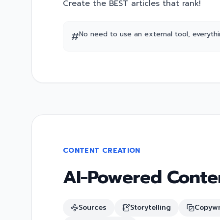
Create the BEST articles that rank!
#
No need to use an external tool, everything
CONTENT CREATION
AI-Powered Conten
Sources
Storytelling
Copywr