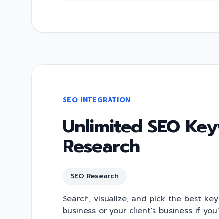
SEO INTEGRATION
Unlimited SEO Ke
Research
SEO Research
Search, visualize, and pick the best ke
business or your client's business if you