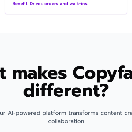
Benefit:
Drives orders and walk-ins.
 makes Copyfa
different?
ur AI-powered platform transforms content cr
collaboration