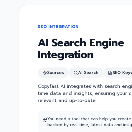
SEO INTEGRATION
AI Search Engine
Integration
Sources
AI Search
SEO Key
Copyfast AI integrates with search engi
time data and insights, ensuring your c
relevant and up-to-date.
#
You need a tool that can help you create
backed by real-time, latest data and insig