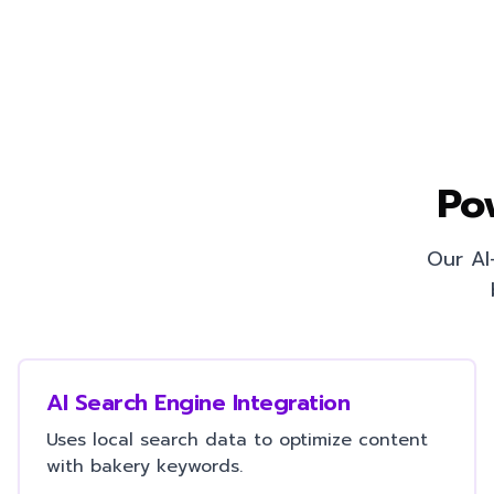
Po
Our AI
AI Search Engine Integration
Uses local search data to optimize content
with bakery keywords.