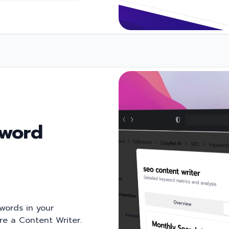
yword
ywords in your
're a Content Writer.