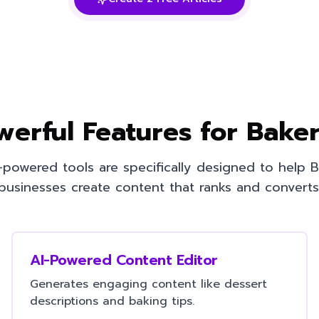
werful Features for
Baker
-powered tools are specifically designed to help
B
businesses create content that ranks and converts
AI-Powered Content Editor
Generates engaging content like dessert
descriptions and baking tips.