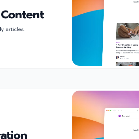
 Content
 articles.
ation