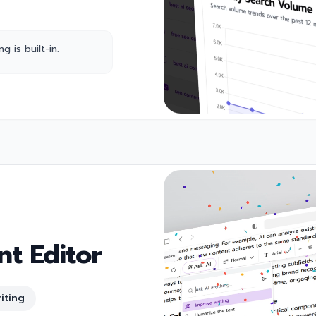
 is built-in.
t Editor
iting