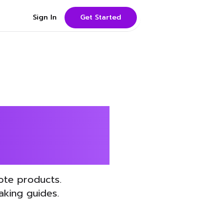
Sign In
Get Started
EO with
ote products.
king guides.