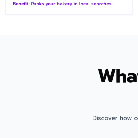
Benefit:
Ranks your bakery in local searches.
What
Discover how o