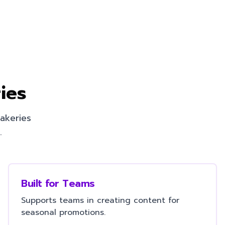
ies
akeries
.
Built for Teams
Supports teams in creating content for
seasonal promotions.