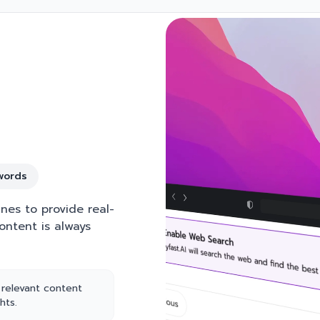
words
nes to provide real-
ontent is always
 relevant content
hts.