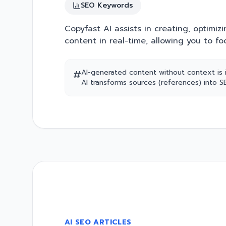
SEO Keywords
Copyfast AI assists in creating, optimizi
content in real-time, allowing you to fo
#
AI-generated content without context is 
AI transforms sources (references) into 
AI SEO ARTICLES