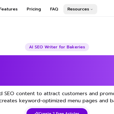
Features
Pricing
FAQ
Resources
AI SEO Writer for
Bakeries
Your Bakeries S
AI
d SEO content to attract customers and prom
 creates keyword-optimized menu pages and ba
Create 2 Free Articles