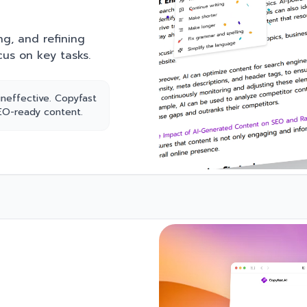
ng, and refining
cus on key tasks.
ineffective. Copyfast
SEO-ready content.