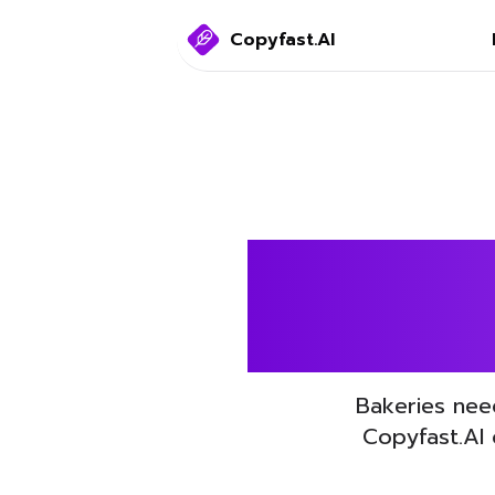
Copyfast.AI
Boost 
Bakeries nee
Copyfast.AI