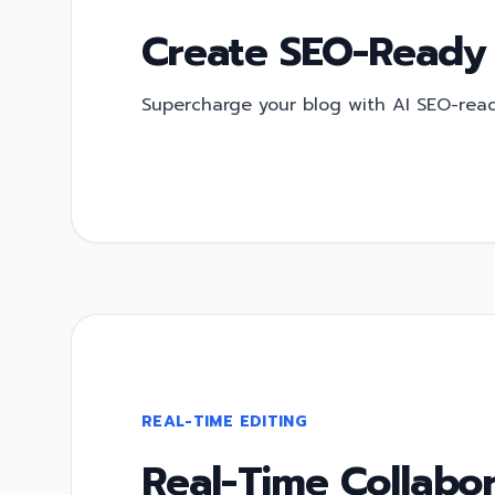
Create SEO-Ready
Supercharge your blog with AI SEO-ready
REAL-TIME EDITING
Real-Time Collabor