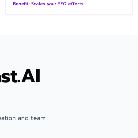
Benefit:
Scales your SEO efforts.
st.AI
eation and team