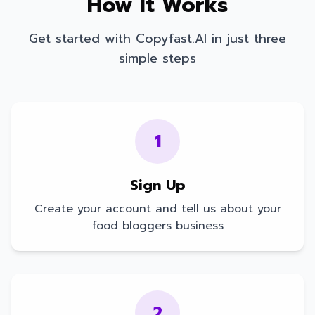
How It Works
Get started with Copyfast.AI in just three
simple steps
1
Sign Up
Create your account and tell us about your
food bloggers
business
2