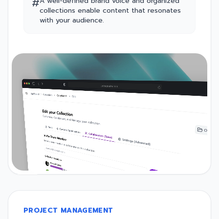
#
A well-defined brand voice and organized
collections enable content that resonates
with your audience.
PROJECT MANAGEMENT