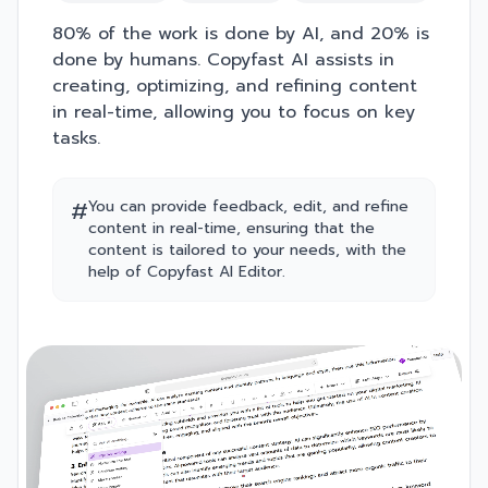
80% of the work is done by AI, and 20% is
done by humans. Copyfast AI assists in
creating, optimizing, and refining content
in real-time, allowing you to focus on key
tasks.
#
You can provide feedback, edit, and refine
content in real-time, ensuring that the
content is tailored to your needs, with the
help of Copyfast AI Editor.