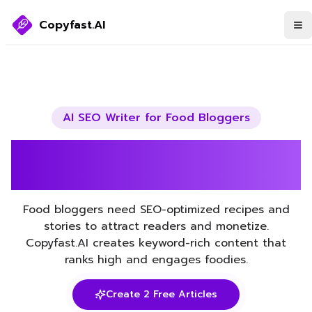
Copyfast.AI
AI SEO Writer for
Food Bloggers
Boost Your Food Bloggers
SEO with AI
Food bloggers need SEO-optimized recipes and
stories to attract readers and monetize.
Copyfast.AI creates keyword-rich content that
ranks high and engages foodies.
Create 2 Free Articles