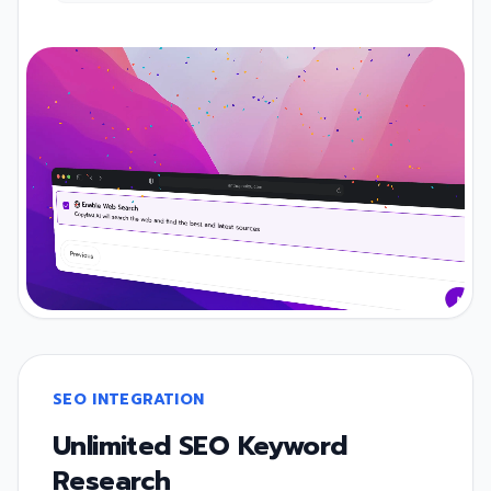
SEO INTEGRATION
Unlimited SEO Keyword
Research