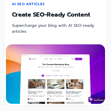
AI SEO ARTICLES
Create SEO-Ready Content
Supercharge your blog with AI SEO-ready
articles.