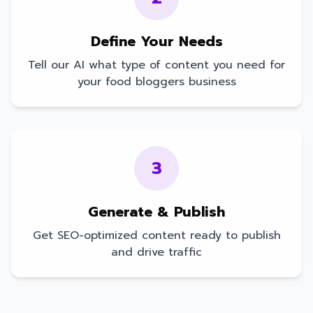
Define Your Needs
Tell our AI what type of content you need for
your
food bloggers
business
3
Generate & Publish
Get SEO-optimized content ready to publish
and drive traffic