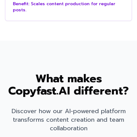
Benefit:
Scales content production for regular
posts.
What makes
Copyfast.AI different?
Discover how our AI-powered platform
transforms content creation and team
collaboration