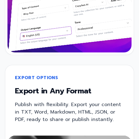
EXPORT OPTIONS
Export in Any Format
Publish with flexibility. Export your content
in TXT, Word, Markdown, HTML, JSON, or
PDF, ready to share or publish instantly.