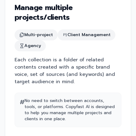
Manage multiple
projects/clients
Multi-project
Client Management
Agency
Each collection is a folder of related
contents created with a specific brand
voice, set of sources (and keywords) and
target audience in mind.
#
No need to switch between accounts,
tools, or platforms. Copyfast AI is designed
to help you manage multiple projects and
clients in one place.