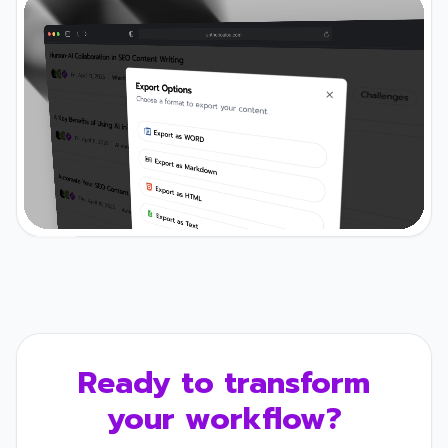
Ready to transform
your workflow?