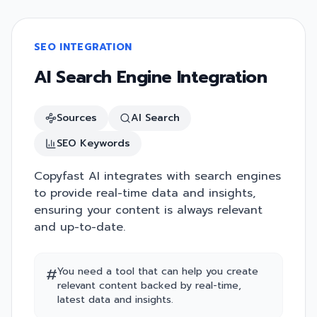
SEO INTEGRATION
AI Search Engine Integration
Sources
AI Search
SEO Keywords
Copyfast AI integrates with search engines
to provide real-time data and insights,
ensuring your content is always relevant
and up-to-date.
#
You need a tool that can help you create
relevant content backed by real-time,
latest data and insights.