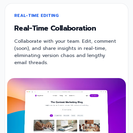
REAL-TIME EDITING
Real-Time Collaboration
Collaborate with your team. Edit, comment
(soon), and share insights in real-time,
eliminating version chaos and lengthy
email threads.