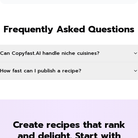
Frequently Asked Questions
Can Copyfast.AI handle niche cuisines?
How fast can I publish a recipe?
Create recipes that rank
and delight. Start with