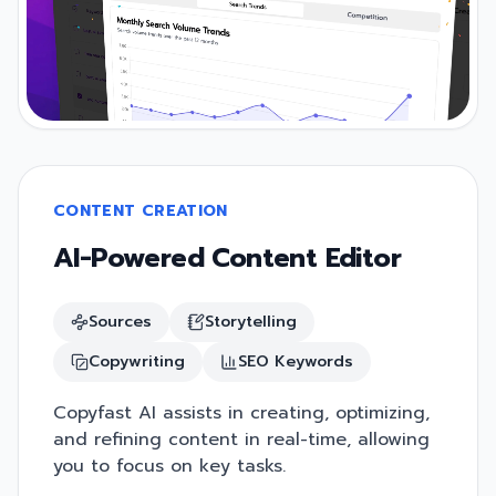
CONTENT CREATION
AI-Powered Content Editor
Sources
Storytelling
Copywriting
SEO Keywords
Copyfast AI assists in creating, optimizing,
and refining content in real-time, allowing
you to focus on key tasks.