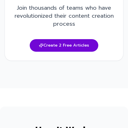
Join thousands of teams who have
revolutionized their content creation
process
Create 2 Free Articles