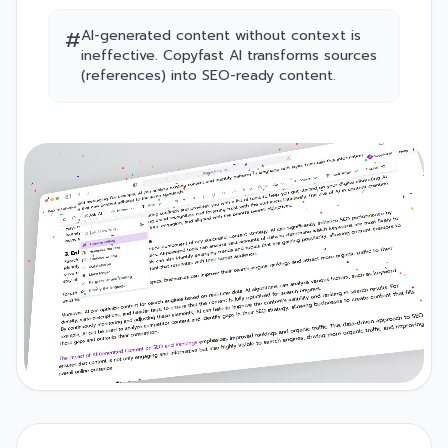
#
AI-generated content without context is
ineffective. Copyfast AI transforms sources
(references) into SEO-ready content.