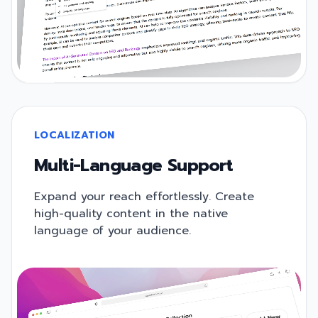
LOCALIZATION
Multi-Language Support
Expand your reach effortlessly. Create
high-quality content in the native
language of your audience.