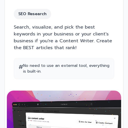
SEO Research
Search, visualize, and pick the best
keywords in your business or your client's
business if you're a Content Writer. Create
the BEST articles that rank!
#
No need to use an external tool, everything
is built-in.