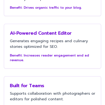
Benefit:
Drives organic traffic to your blog.
AI-Powered Content Editor
Generates engaging recipes and culinary
stories optimized for SEO.
Benefit:
Increases reader engagement and ad
revenue.
Built for Teams
Supports collaboration with photographers or
editors for polished content.