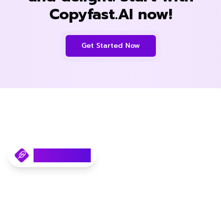
Copyfast.AI now!
Get Started Now
Copyfast.AI
Your AI SEO Content Writer.