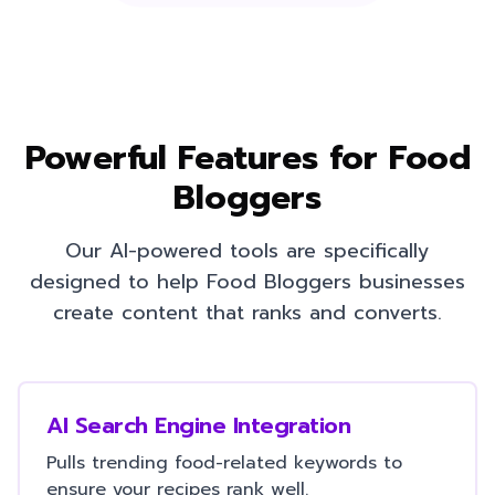
Powerful Features for
Food
Bloggers
Our AI-powered tools are specifically
designed to help
Food Bloggers
businesses
create content that ranks and converts.
AI Search Engine Integration
Pulls trending food-related keywords to
ensure your recipes rank well.