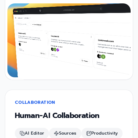
COLLABORATION
Human-AI Collaboration
AI Editor
Sources
Productivity