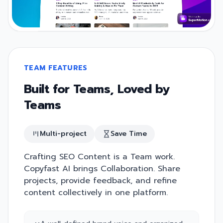
TEAM FEATURES
Built for Teams, Loved by
Teams
Multi-project
Save Time
Crafting SEO Content is a Team work.
Copyfast AI brings Collaboration. Share
projects, provide feedback, and refine
content collectively in one platform.