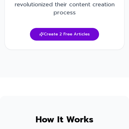
revolutionized their content creation
process
Create 2 Free Articles
How It Works