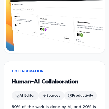
COLLABORATION
Human-AI Collaboration
AI Editor
Sources
Productivity
80% of the work is done by AI, and 20% is