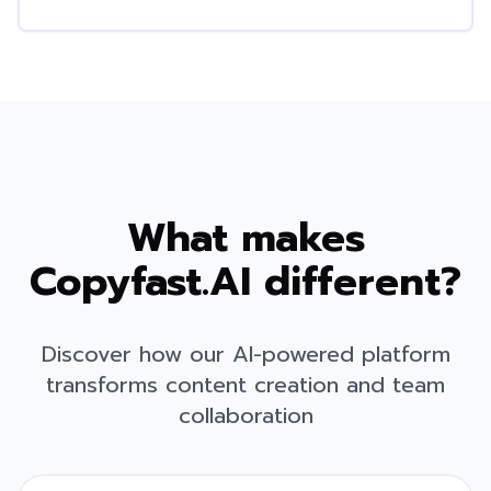
What makes
Copyfast.AI different?
Discover how our AI-powered platform
transforms content creation and team
collaboration