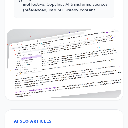
#
ineffective. Copyfast AI transforms sources
(references) into SEO-ready content.
AI SEO ARTICLES