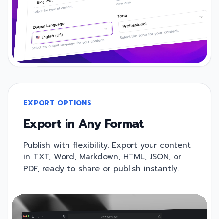
EXPORT OPTIONS
Export in Any Format
Publish with flexibility. Export your content
in TXT, Word, Markdown, HTML, JSON, or
PDF, ready to share or publish instantly.