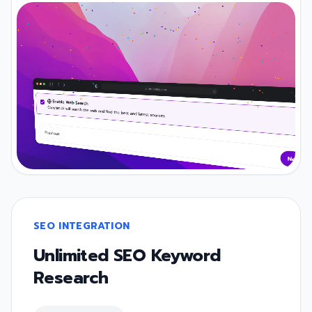
SEO INTEGRATION
Unlimited SEO Keyword
Research