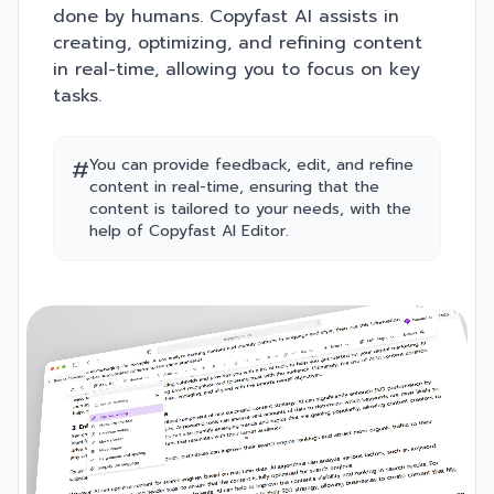
done by humans. Copyfast AI assists in
creating, optimizing, and refining content
in real-time, allowing you to focus on key
tasks.
#
You can provide feedback, edit, and refine
content in real-time, ensuring that the
content is tailored to your needs, with the
help of Copyfast AI Editor.