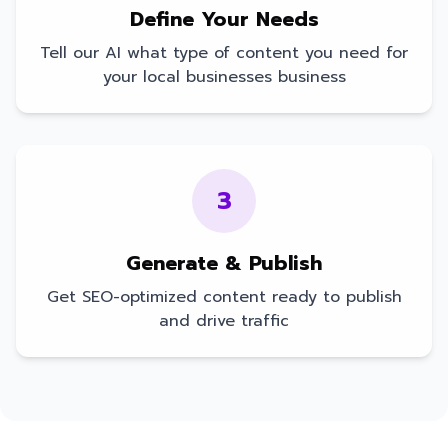
Define Your Needs
Tell our AI what type of content you need for
your
local businesses
business
3
Generate & Publish
Get SEO-optimized content ready to publish
and drive traffic