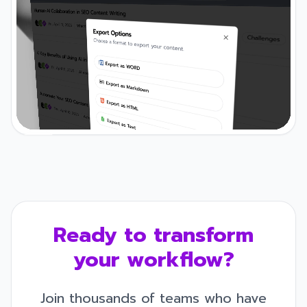
Ready to transform
your workflow?
Join thousands of teams who have