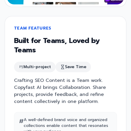
TEAM FEATURES
Built for Teams, Loved by
Teams
Multi-project
Save Time
Crafting SEO Content is a Team work.
Copyfast AI brings Collaboration. Share
projects, provide feedback, and refine
content collectively in one platform.
#
A well-defined brand voice and organized
collections enable content that resonates