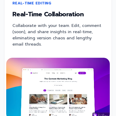
REAL-TIME EDITING
Real-Time Collaboration
Collaborate with your team. Edit, comment
(soon), and share insights in real-time,
eliminating version chaos and lengthy
email threads.