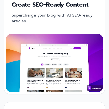
Create SEO-Ready Content
Supercharge your blog with AI SEO-ready
articles.