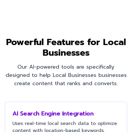
Powerful Features for
Local
Businesses
Our AI-powered tools are specifically
designed to help
Local Businesses
businesses
create content that ranks and converts.
AI Search Engine Integration
Uses real-time local search data to optimize
content with location-based keywords.