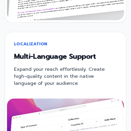
LOCALIZATION
Multi-Language Support
Expand your reach effortlessly. Create
high-quality content in the native
language of your audience.