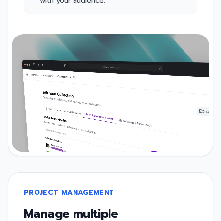
with your audience.
PROJECT MANAGEMENT
Manage multiple