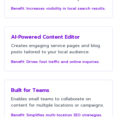
Benefit:
Increases visibility in local search results.
AI-Powered Content Editor
Creates engaging service pages and blog
posts tailored to your local audience.
Benefit:
Drives foot traffic and online inquiries.
Built for Teams
Enables small teams to collaborate on
content for multiple locations or campaigns.
Benefit:
Simplifies multi-location SEO strategies.