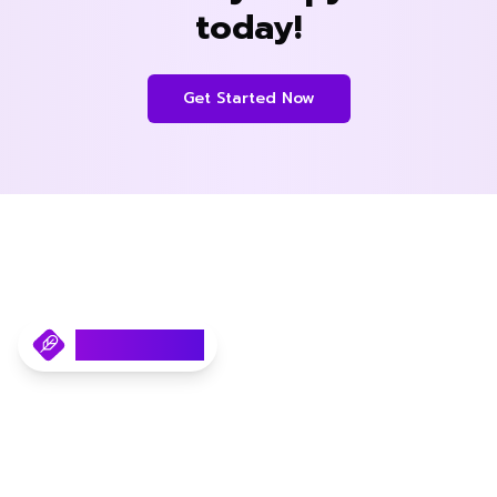
today!
Get Started Now
Copyfast.AI
Your AI SEO Content Writer.