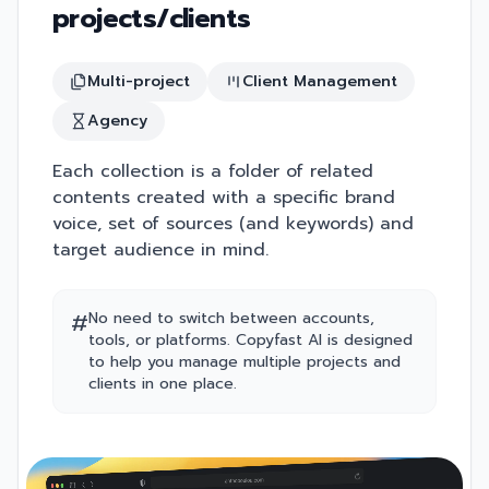
projects/clients
Multi-project
Client Management
Agency
Each collection is a folder of related
contents created with a specific brand
voice, set of sources (and keywords) and
target audience in mind.
#
No need to switch between accounts,
tools, or platforms. Copyfast AI is designed
to help you manage multiple projects and
clients in one place.