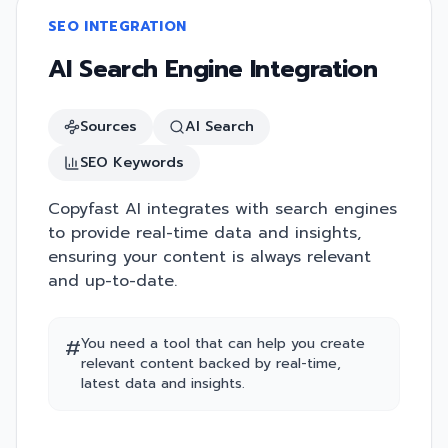
SEO INTEGRATION
AI Search Engine Integration
Sources
AI Search
SEO Keywords
Copyfast AI integrates with search engines
to provide real-time data and insights,
ensuring your content is always relevant
and up-to-date.
#
You need a tool that can help you create
relevant content backed by real-time,
latest data and insights.