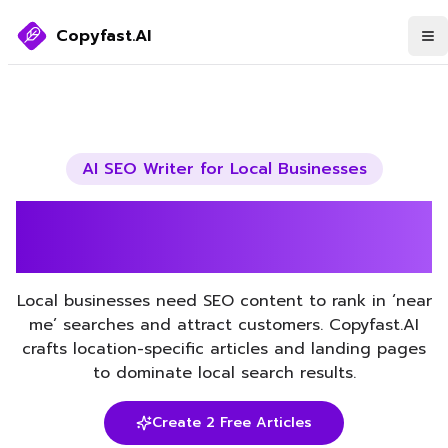
Copyfast.AI
AI SEO Writer for
Local Businesses
Boost Your Local Businesses
SEO with AI
Local businesses need SEO content to rank in ‘near
me’ searches and attract customers. Copyfast.AI
crafts location-specific articles and landing pages
to dominate local search results.
Create 2 Free Articles