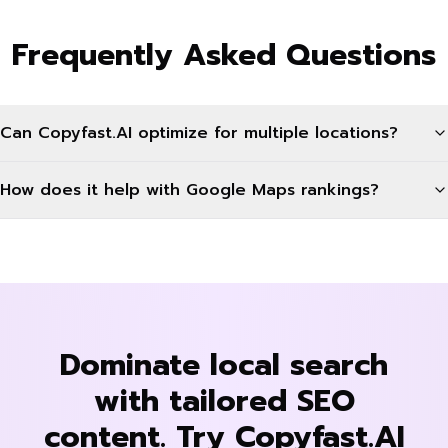
Frequently Asked Questions
Can Copyfast.AI optimize for multiple locations?
How does it help with Google Maps rankings?
Dominate local search
with tailored SEO
content. Try Copyfast.AI