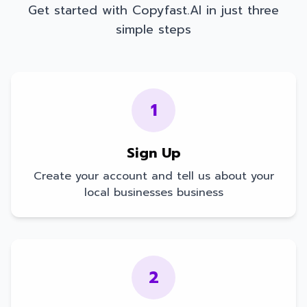
Get started with Copyfast.AI in just three
simple steps
1
Sign Up
Create your account and tell us about your
local businesses
business
2