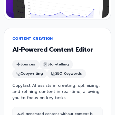
CONTENT CREATION
AI-Powered Content Editor
Sources
Storytelling
Copywriting
SEO Keywords
Copyfast AI assists in creating, optimizing,
and refining content in real-time, allowing
you to focus on key tasks.
AI-generated content without context is