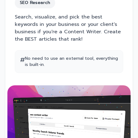
SEO Research
Search, visualize, and pick the best
keywords in your business or your client's
business if you're a Content Writer. Create
the BEST articles that rank!
#
No need to use an external tool, everything
is built-in.