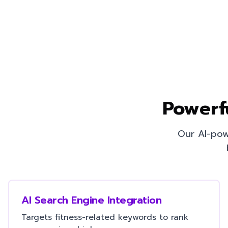
Powerf
Our AI-pow
AI Search Engine Integration
Targets fitness-related keywords to rank