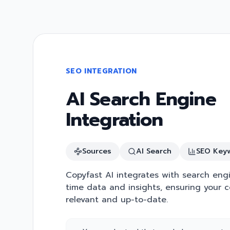
SEO INTEGRATION
AI Search Engine
Integration
Sources
AI Search
SEO Key
Copyfast AI integrates with search engi
time data and insights, ensuring your c
relevant and up-to-date.