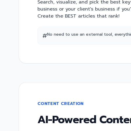
Search, visualize, and pick the best ke
business or your client's business if you
Create the BEST articles that rank!
#
No need to use an external tool, everything
CONTENT CREATION
AI-Powered Conten