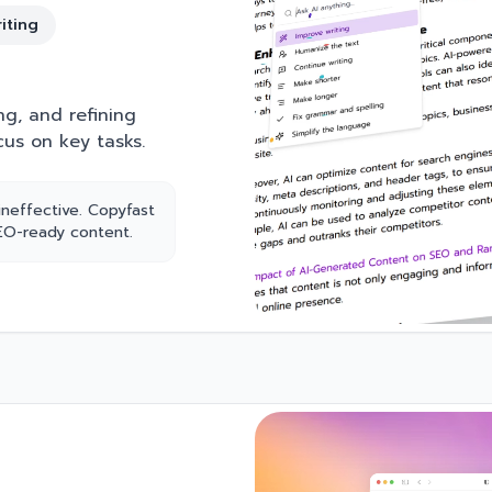
iting
ng, and refining
cus on key tasks.
ineffective. Copyfast
SEO-ready content.