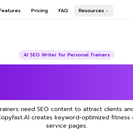
Features
Pricing
FAQ
Resources
AI SEO Writer for
Personal Trainers
Your Personal T
SEO with AI
trainers need SEO content to attract clients a
Copyfast.AI creates keyword-optimized fitness
service pages.