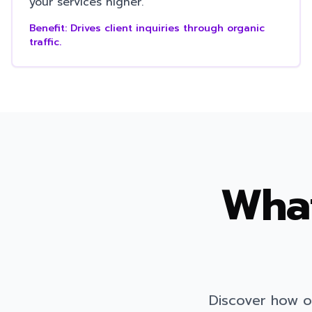
your services higher.
Benefit:
Drives client inquiries through organic
traffic.
What
Discover how o