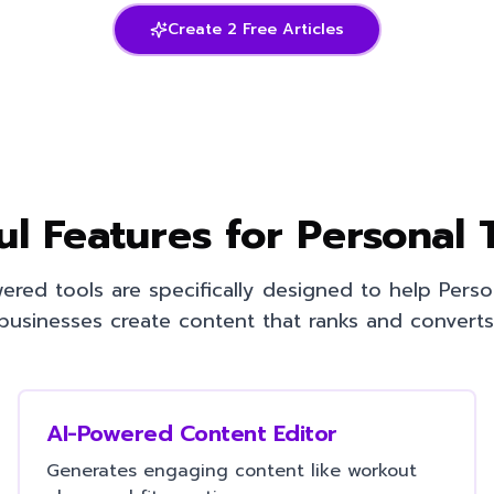
Create 2 Free Articles
ul Features for
Personal 
ered tools are specifically designed to help
Perso
businesses create content that ranks and converts
AI-Powered Content Editor
Generates engaging content like workout