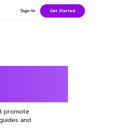
Sign In
Get Started
rainers
nd promote
 guides and