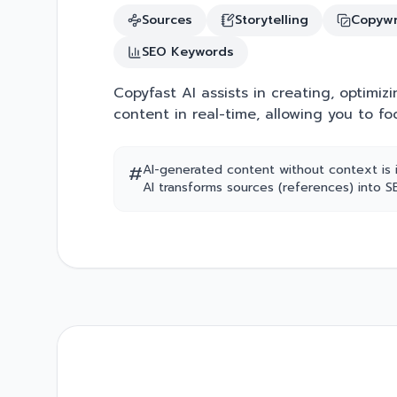
Sources
Storytelling
Copywr
SEO Keywords
Copyfast AI assists in creating, optimizi
content in real-time, allowing you to fo
#
AI-generated content without context is 
AI transforms sources (references) into 