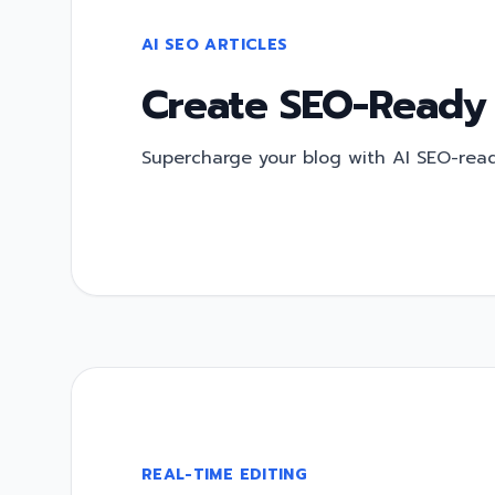
AI SEO ARTICLES
Create SEO-Ready
Supercharge your blog with AI SEO-ready
REAL-TIME EDITING