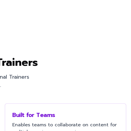
Trainers
nal Trainers
.
Built for Teams
Enables teams to collaborate on content for