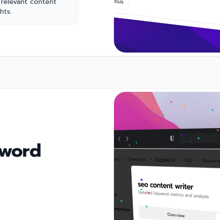
 relevant content
hts.
yword