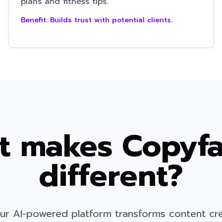
plans and fitness tips.
Benefit:
Builds trust with potential clients.
 makes Copyfa
different?
ur AI-powered platform transforms content cr