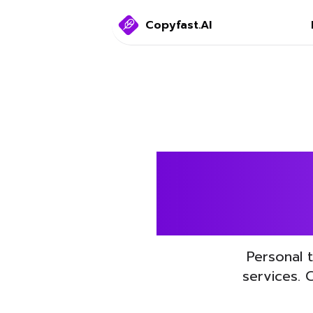
Copyfast.AI
Boost 
Personal 
services. 