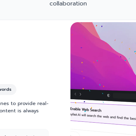
collaboration
words
nes to provide real-
ontent is always