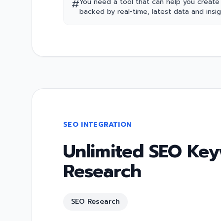
#
You need a tool that can help you create
backed by real-time, latest data and insig
SEO INTEGRATION
Unlimited SEO Ke
Research
SEO Research