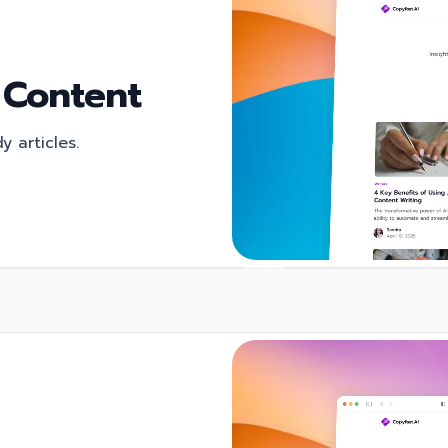
 Content
 articles.