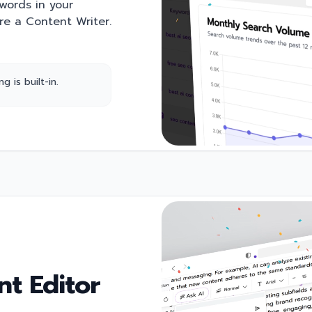
ywords in your
're a Content Writer.
 is built-in.
t Editor