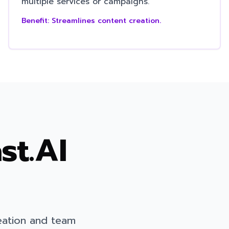
multiple services or campaigns.
Benefit:
Streamlines content creation.
st.AI
eation and team