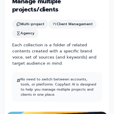
Manage multiple
projects/clients
Multi-project
Client Management
Agency
Each collection is a folder of related
contents created with a specific brand
voice, set of sources (and keywords) and
target audience in mind.
#
No need to switch between accounts,
tools, or platforms. Copyfast AI is designed
to help you manage multiple projects and
clients in one place.