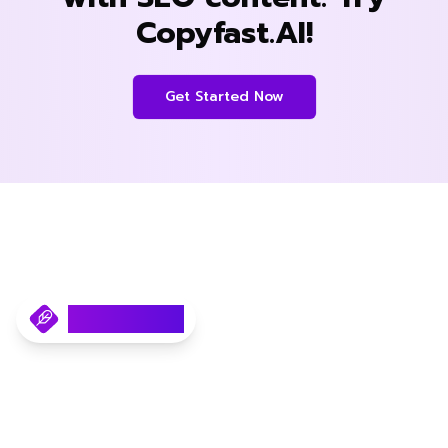
Copyfast.AI!
Get Started Now
Copyfast.AI
Your AI SEO Content Writer.