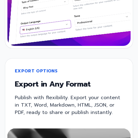
EXPORT OPTIONS
Export in Any Format
Publish with flexibility. Export your content
in TXT, Word, Markdown, HTML, JSON, or
PDF, ready to share or publish instantly.