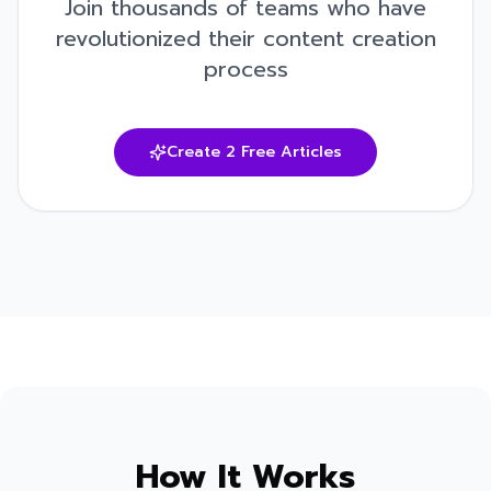
Join thousands of teams who have
revolutionized their content creation
process
Create 2 Free Articles
How It Works