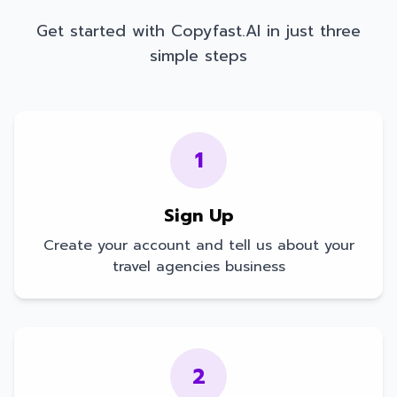
Get started with Copyfast.AI in just three
simple steps
1
Sign Up
Create your account and tell us about your
travel agencies
business
2