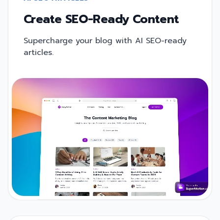
Create SEO-Ready Content
Supercharge your blog with AI SEO-ready
articles.