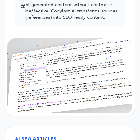
#
AI-generated content without context is
ineffective. Copyfast AI transforms sources
(references) into SEO-ready content.
AI SEO ARTICLES