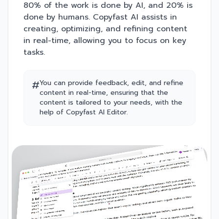
80% of the work is done by AI, and 20% is
done by humans. Copyfast AI assists in
creating, optimizing, and refining content
in real-time, allowing you to focus on key
tasks.
#
You can provide feedback, edit, and refine
content in real-time, ensuring that the
content is tailored to your needs, with the
help of Copyfast AI Editor.