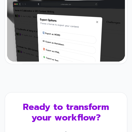
Ready to transform
your workflow?