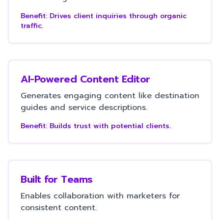
Benefit:
Drives client inquiries through organic
traffic.
AI-Powered Content Editor
Generates engaging content like destination
guides and service descriptions.
Benefit:
Builds trust with potential clients.
Built for Teams
Enables collaboration with marketers for
consistent content.