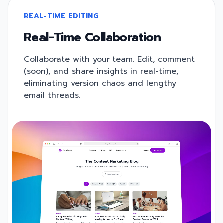
REAL-TIME EDITING
Real-Time Collaboration
Collaborate with your team. Edit, comment
(soon), and share insights in real-time,
eliminating version chaos and lengthy
email threads.