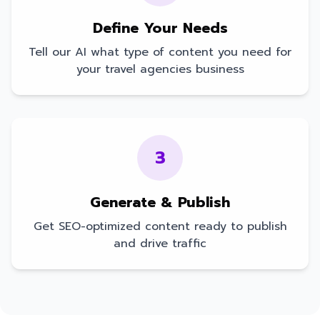
Define Your Needs
Tell our AI what type of content you need for
your
travel agencies
business
3
Generate & Publish
Get SEO-optimized content ready to publish
and drive traffic