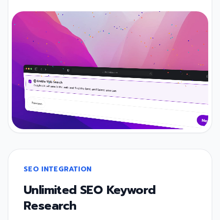
SEO INTEGRATION
Unlimited SEO Keyword
Research