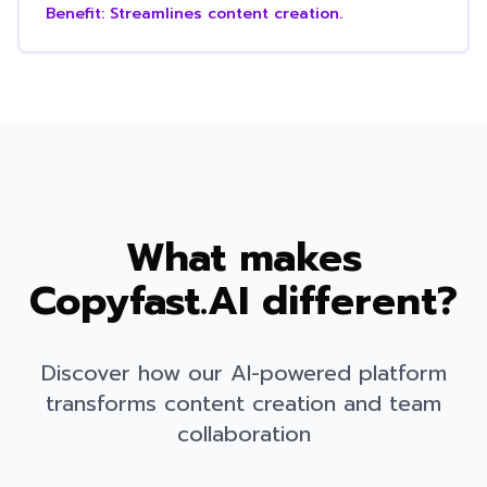
Benefit:
Streamlines content creation.
What makes
Copyfast.AI different?
Discover how our AI-powered platform
transforms content creation and team
collaboration