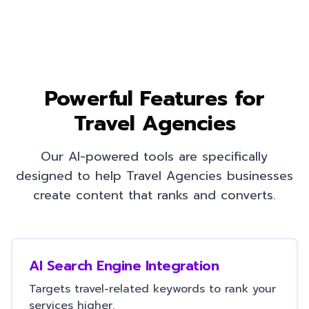
Powerful Features for
Travel Agencies
Our AI-powered tools are specifically
designed to help
Travel Agencies
businesses
create content that ranks and converts.
AI Search Engine Integration
Targets travel-related keywords to rank your
services higher.