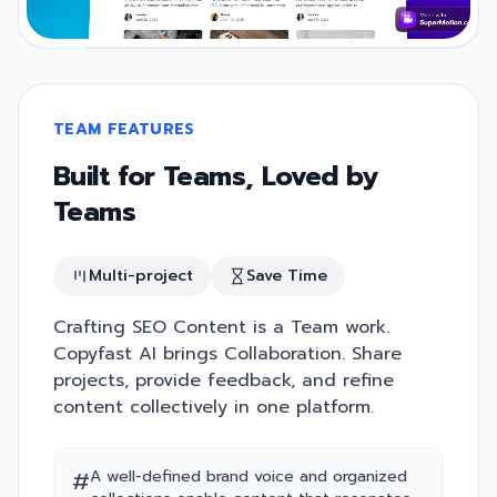
TEAM FEATURES
Built for Teams, Loved by
Teams
Multi-project
Save Time
Crafting SEO Content is a Team work.
Copyfast AI brings Collaboration. Share
projects, provide feedback, and refine
content collectively in one platform.
#
A well-defined brand voice and organized