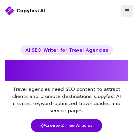
Copyfast.AI
AI SEO Writer for
Travel Agencies
Boost Your Travel Agencies
SEO with AI
Travel agencies need SEO content to attract
clients and promote destinations. Copyfast.AI
creates keyword-optimized travel guides and
service pages.
Create 2 Free Articles