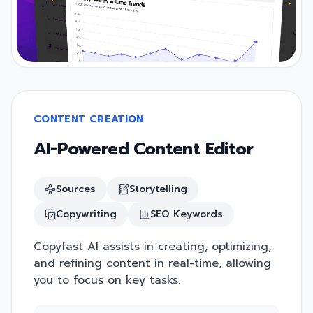
CONTENT CREATION
AI-Powered Content Editor
Sources
Storytelling
Copywriting
SEO Keywords
Copyfast AI assists in creating, optimizing,
and refining content in real-time, allowing
you to focus on key tasks.