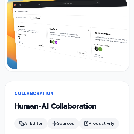
COLLABORATION
Human-AI Collaboration
AI Editor
Sources
Productivity