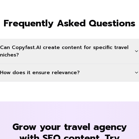
Frequently Asked Questions
Can Copyfast.AI create content for specific travel
niches?
How does it ensure relevance?
Grow your travel agency
with SEO content. Try