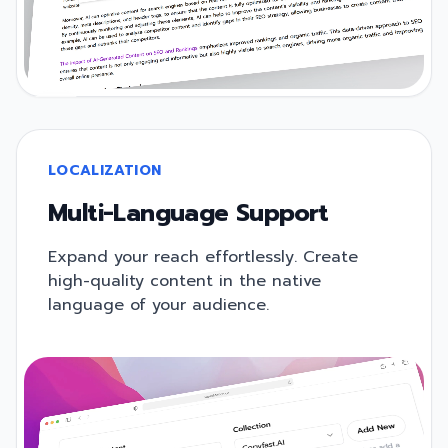
LOCALIZATION
Multi-Language Support
Expand your reach effortlessly. Create
high-quality content in the native
language of your audience.