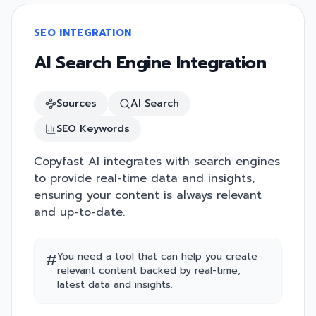
SEO INTEGRATION
AI Search Engine Integration
Sources
AI Search
SEO Keywords
Copyfast AI integrates with search engines
to provide real-time data and insights,
ensuring your content is always relevant
and up-to-date.
#
You need a tool that can help you create
relevant content backed by real-time,
latest data and insights.