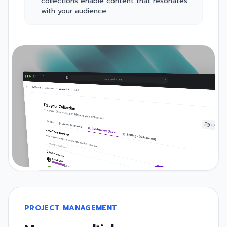
collections enable content that resonates
with your audience.
PROJECT MANAGEMENT