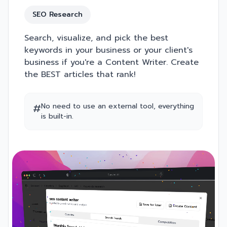
SEO Research
Search, visualize, and pick the best
keywords in your business or your client's
business if you're a Content Writer. Create
the BEST articles that rank!
#
No need to use an external tool, everything
is built-in.