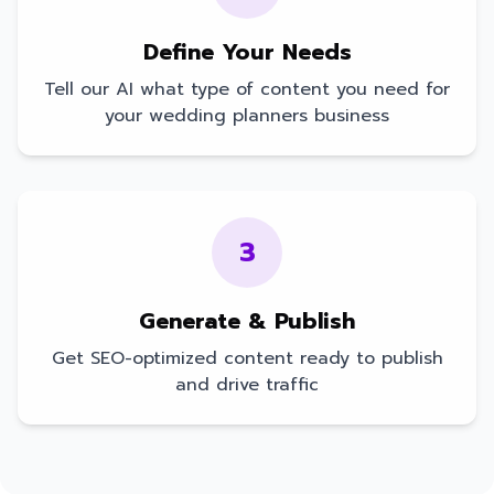
Define Your Needs
Tell our AI what type of content you need for
your
wedding planners
business
3
Generate & Publish
Get SEO-optimized content ready to publish
and drive traffic