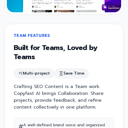
TEAM FEATURES
Built for Teams, Loved by
Teams
Multi-project
Save Time
Crafting SEO Content is a Team work.
Copyfast AI brings Collaboration. Share
projects, provide feedback, and refine
content collectively in one platform.
#
A well-defined brand voice and organized