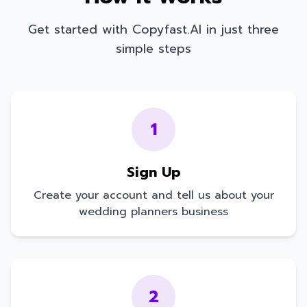
Get started with Copyfast.AI in just three
simple steps
1
Sign Up
Create your account and tell us about your
wedding planners
business
2