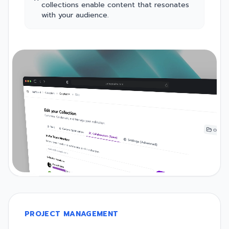
collections enable content that resonates
with your audience.
PROJECT MANAGEMENT