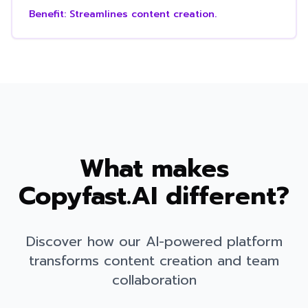
Benefit:
Streamlines content creation.
What makes
Copyfast.AI different?
Discover how our AI-powered platform
transforms content creation and team
collaboration