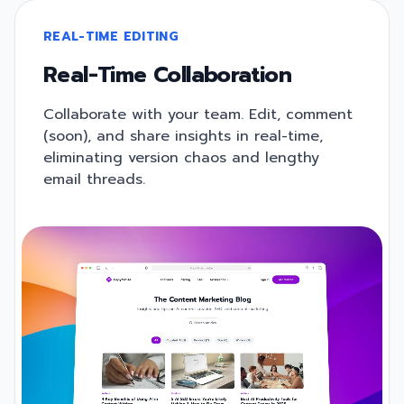
REAL-TIME EDITING
Real-Time Collaboration
Collaborate with your team. Edit, comment
(soon), and share insights in real-time,
eliminating version chaos and lengthy
email threads.