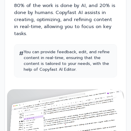
80% of the work is done by AI, and 20% is
done by humans. Copyfast AI assists in
creating, optimizing, and refining content
in real-time, allowing you to focus on key
tasks.
#
You can provide feedback, edit, and refine
content in real-time, ensuring that the
content is tailored to your needs, with the
help of Copyfast AI Editor.