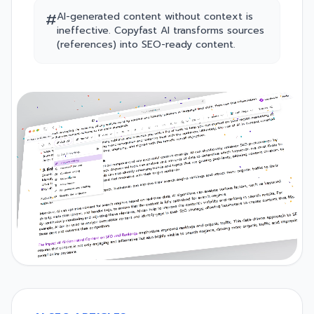
#
AI-generated content without context is
ineffective. Copyfast AI transforms sources
(references) into SEO-ready content.