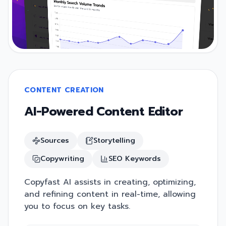
CONTENT CREATION
AI-Powered Content Editor
Sources
Storytelling
Copywriting
SEO Keywords
Copyfast AI assists in creating, optimizing,
and refining content in real-time, allowing
you to focus on key tasks.