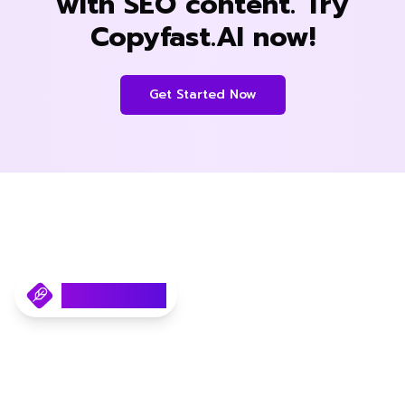
with SEO content. Try
Copyfast.AI now!
Get Started Now
Copyfast.AI
Your AI SEO Content Writer.