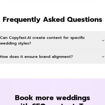
Frequently Asked Questions
Can Copyfast.AI create content for specific
wedding styles?
How does it ensure brand alignment?
Book more weddings