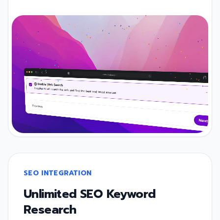
SEO INTEGRATION
Unlimited SEO Keyword
Research