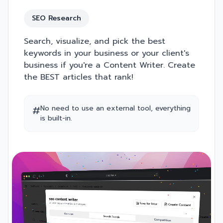
SEO Research
Search, visualize, and pick the best
keywords in your business or your client's
business if you're a Content Writer. Create
the BEST articles that rank!
#
No need to use an external tool, everything
is built-in.