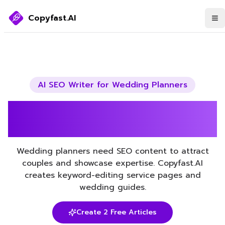
Copyfast.AI
AI SEO Writer for
Wedding Planners
Boost Your Wedding
Planners SEO with AI
Wedding planners need SEO content to attract
couples and showcase expertise. Copyfast.AI
creates keyword-editing service pages and
wedding guides.
Create 2 Free Articles