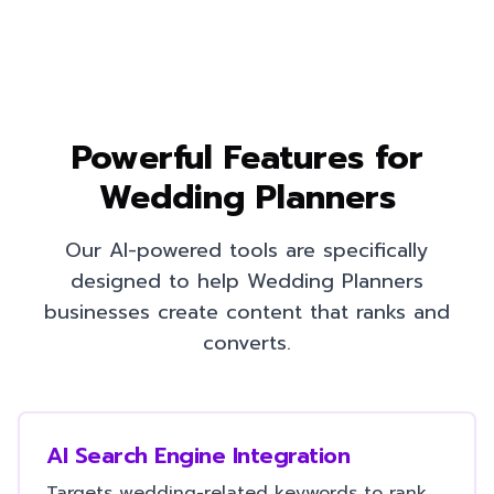
Powerful Features for
Wedding Planners
Our AI-powered tools are specifically
designed to help
Wedding Planners
businesses create content that ranks and
converts.
AI Search Engine Integration
Targets wedding-related keywords to rank