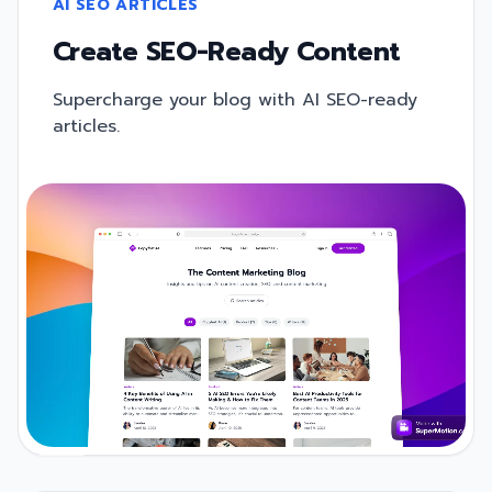
AI SEO ARTICLES
Create SEO-Ready Content
Supercharge your blog with AI SEO-ready
articles.