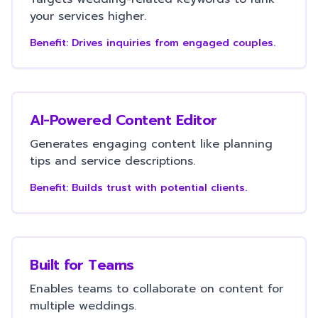
your services higher.
Benefit:
Drives inquiries from engaged couples.
AI-Powered Content Editor
Generates engaging content like planning
tips and service descriptions.
Benefit:
Builds trust with potential clients.
Built for Teams
Enables teams to collaborate on content for
multiple weddings.