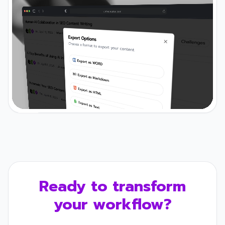
Ready to transform
your workflow?