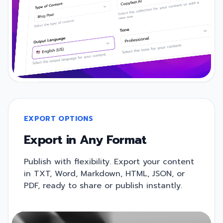
EXPORT OPTIONS
Export in Any Format
Publish with flexibility. Export your content
in TXT, Word, Markdown, HTML, JSON, or
PDF, ready to share or publish instantly.