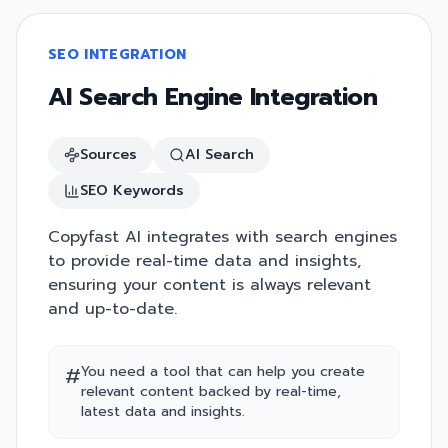
SEO INTEGRATION
AI Search Engine Integration
Sources
AI Search
SEO Keywords
Copyfast AI integrates with search engines
to provide real-time data and insights,
ensuring your content is always relevant
and up-to-date.
#
You need a tool that can help you create
relevant content backed by real-time,
latest data and insights.