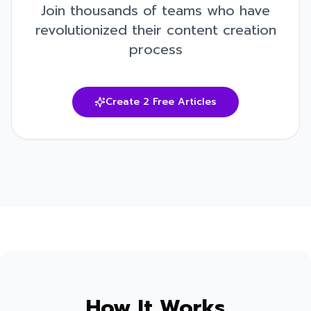
Join thousands of teams who have
revolutionized their content creation
process
Create 2 Free Articles
How It Works