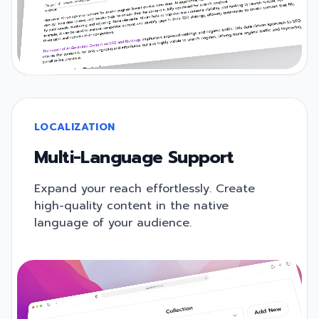
LOCALIZATION
Multi-Language Support
Expand your reach effortlessly. Create
high-quality content in the native
language of your audience.