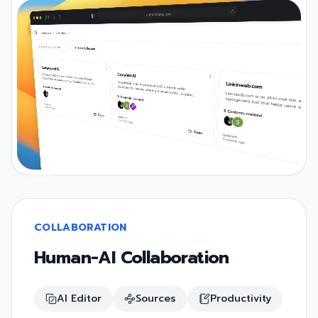
COLLABORATION
Human-AI Collaboration
AI Editor
Sources
Productivity