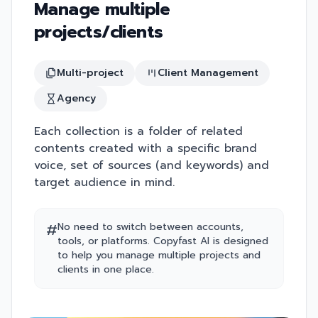
Manage multiple
projects/clients
Multi-project
Client Management
Agency
Each collection is a folder of related
contents created with a specific brand
voice, set of sources (and keywords) and
target audience in mind.
#
No need to switch between accounts,
tools, or platforms. Copyfast AI is designed
to help you manage multiple projects and
clients in one place.