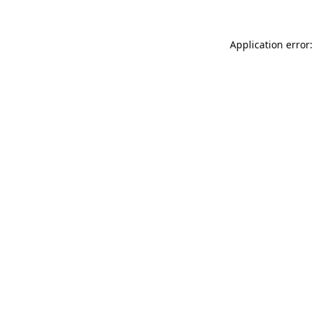
Application error: