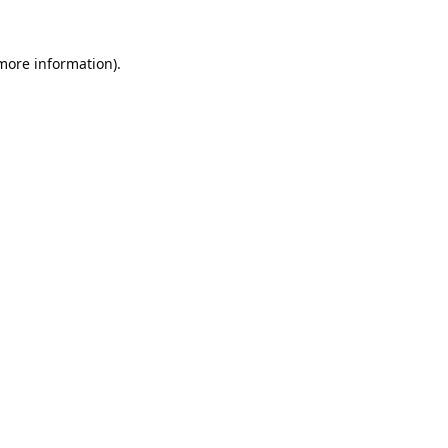
 more information).